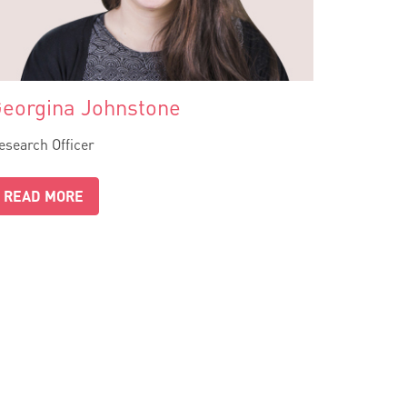
eorgina Johnstone
esearch Officer
READ MORE