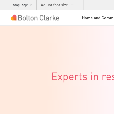
Language
Adjust font size
Home and Commu
Skip to main content
Experts in r