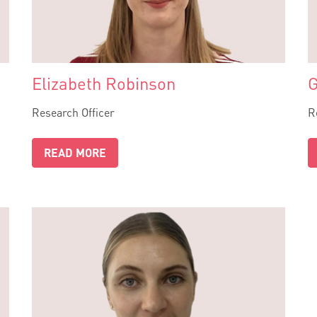
Elizabeth Robinson
G
Research Officer
R
READ MORE