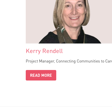
Kerry Rendell
Project Manager, Connecting Communities to Car
READ MORE