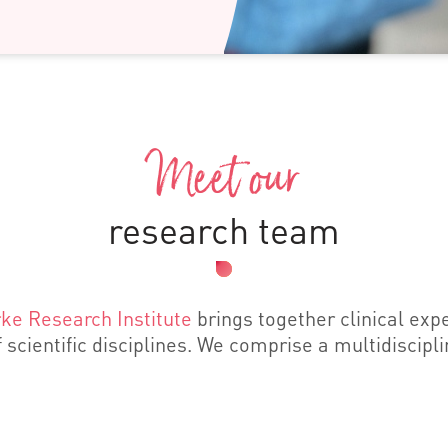
Meet our
research team
ke Research Institute
brings together clinical exp
 scientific disciplines. We comprise a multidiscipl