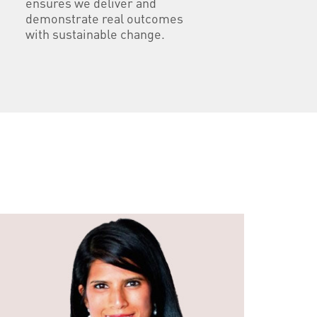
ensures we deliver and
demonstrate real outcomes
with sustainable change.