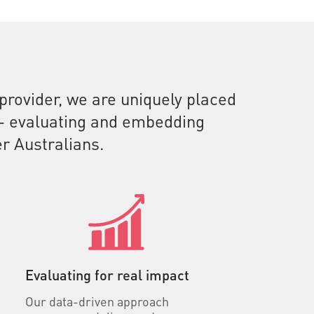
 provider, we are uniquely placed
e - evaluating and embedding
r Australians.
Evaluating for real impact
Our data-driven approach