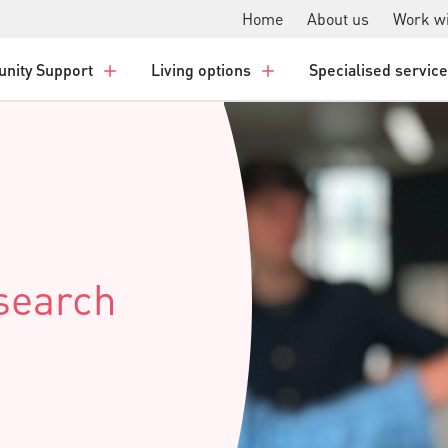
Home
About us
Work wi
nity Support
Living options
Specialised servic
esearch