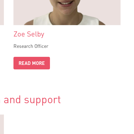
Zoe Selby
Research Officer
READ MORE
 and support