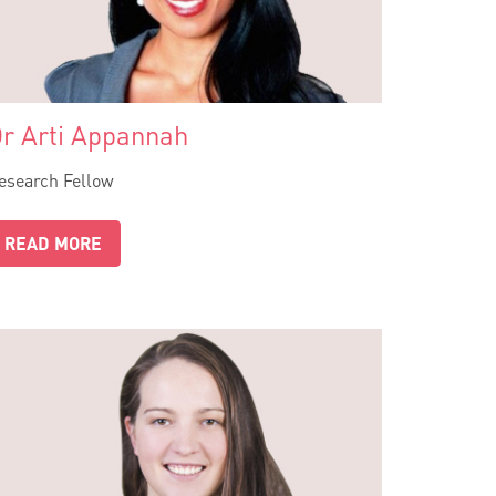
r Arti Appannah
esearch Fellow
READ MORE