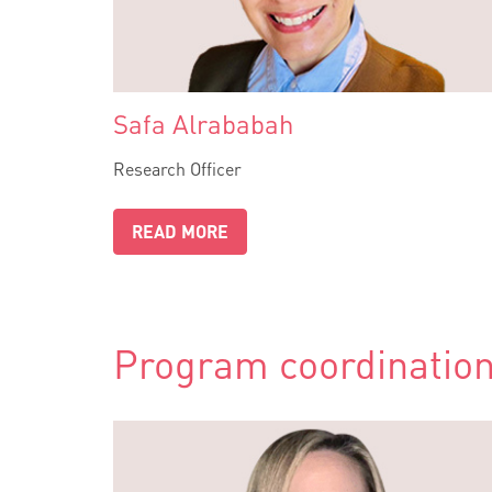
Safa Alrababah
Research Officer
READ MORE
Program coordination