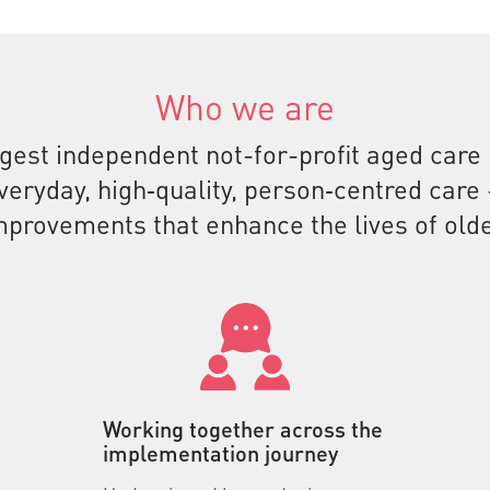
Who we are
rgest independent not-for-profit aged care
everyday, high‑quality, person‑centred car
mprovements that enhance the lives of olde
Working together across the
implementation journey