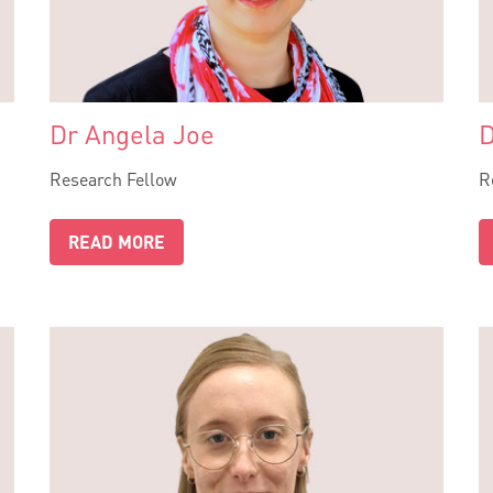
Dr Angela Joe
D
Research Fellow
R
READ MORE