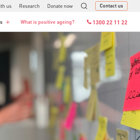
Contact us
th us
Research
Donate now
GO
1300 22 11 22
es
What is positive ageing?