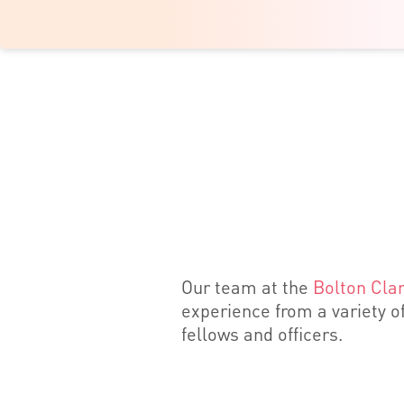
Our team at the
Bolton Clar
experience from a variety of
fellows and officers.