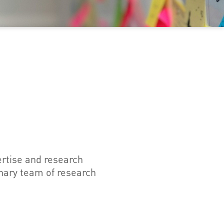
ertise and research
inary team of research