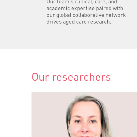
Our team’s clinical, care, and
academic expertise paired with
our global collaborative network
drives aged care research.
Our researchers