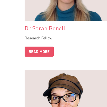
Dr Sarah Bonell
Research Fellow
READ MORE