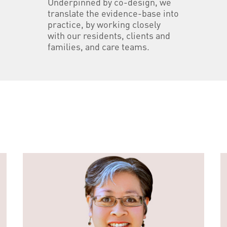
Underpinned by co-design, we
translate the evidence-base into
practice, by working closely
with our residents, clients and
families, and care teams.