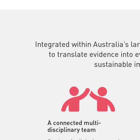
Integrated within Australia’s la
to translate evidence into 
sustainable i
A connected multi-
disciplinary team