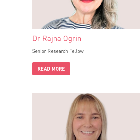
Dr Rajna Ogrin
Senior Research Fellow
READ MORE