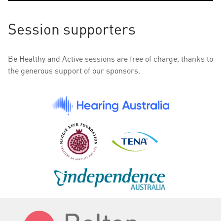
Session supporters
Be Healthy and Active sessions are free of charge, thanks to
the generous support of our sponsors.