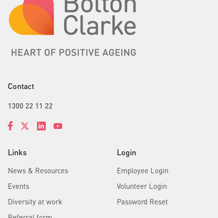
Contact
1300 22 11 22
Links
Login
News & Resources
Employee Login
Events
Volunteer Login
Diversity at work
Password Reset
Referral form