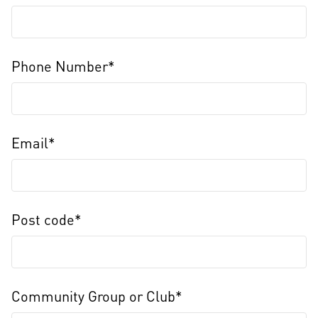
Phone Number*
Email*
Post code*
Community Group or Club*