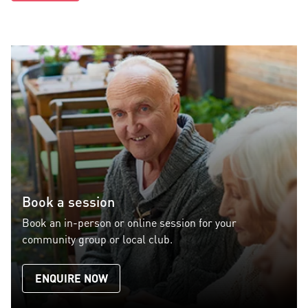
Book a session
Book an in-person or online session for your
community group or local club.
ENQUIRE NOW