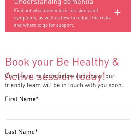
Understanding dementia
Find out what dementia is, its signs and
symptoms, as well as how to reduce the risks
and where to go for support.
Book your Be Healthy &
Active session today!
Complete the form below and one of our
friendly team will be in touch with you soon.
First Name*
Last Name*