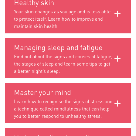
Healthy skin
Your skin changes as you age and is less able
to protect itself. Learn how to improve and
maintain skin health.
Managing sleep and fatigue
Find out about the signs and causes of fatigue,
the stages of sleep and learn some tips to get
a better night’s sleep.
Master your mind
Learn how to recognise the signs of stress and
a technique called mindfulness that can help
you to better respond to unhealthy stress.