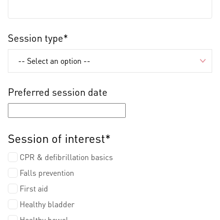
Session type*
Preferred session date
Session of interest*
CPR & defibrillation basics
Falls prevention
First aid
Healthy bladder
Healthy bowel