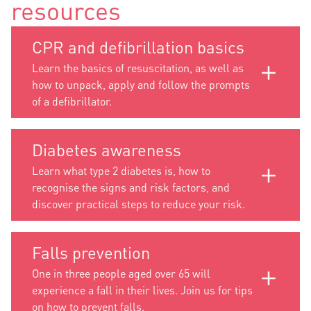
resources
CPR and defibrillation basics
Learn the basics of resuscitation, as well as
how to unpack, apply and follow the prompts
of a defibrillator.
Diabetes awareness
Learn what type 2 diabetes is, how to
recognise the signs and risk factors, and
discover practical steps to reduce your risk.
Falls prevention
One in three people aged over 65 will
experience a fall in their lives. Join us for tips
on how to prevent falls.