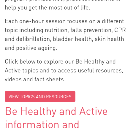
help you get the most out of life.
Each one-hour session focuses on a different
topic including nutrition, falls prevention, CPR
and defibrillation, bladder health, skin health
and positive ageing.
Click below to explore our Be Healthy and
Active topics and to access useful resources,
videos and fact sheets.
VIEW TOPICS AND RESOURCES
Be Healthy and Active
information and