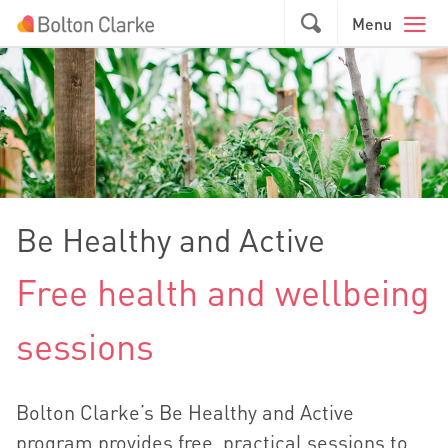
Skip to main content
GO
Menu
Be Healthy and Active
Free health and wellbeing
sessions
Bolton Clarke’s Be Healthy and Active
program provides free, practical sessions to