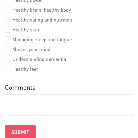
Healthy brain, healthy body
Healthy eating and nutrition
Healthy skin
Managing sleep and fatigue
Master your mind
Understanding dementia
Healthy feet
Comments
SUBMIT