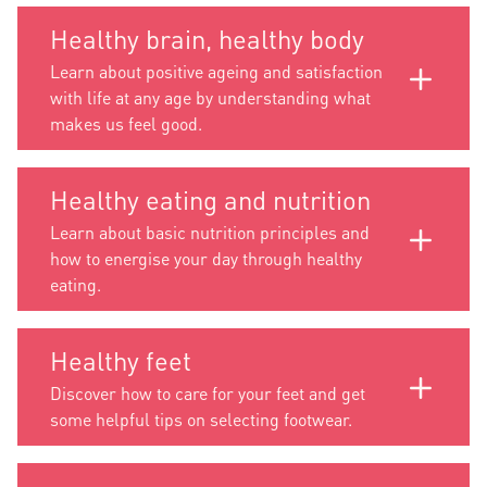
Healthy brain, healthy body
Learn about positive ageing and satisfaction
with life at any age by understanding what
makes us feel good.
Healthy eating and nutrition
Learn about basic nutrition principles and
how to energise your day through healthy
eating.
Healthy feet
Discover how to care for your feet and get
some helpful tips on selecting footwear.