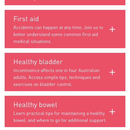
First aid
Accidents can happen at any time. Join us to
better understand some common first aid
medical situations.
Healthy bladder
Incontinence affects one in four Australian
adults. Access simple tips, techniques and
exercises on bladder control.
Healthy bowel
Learn practical tips for maintaining a healthy
bowel, and where to go for additional support.