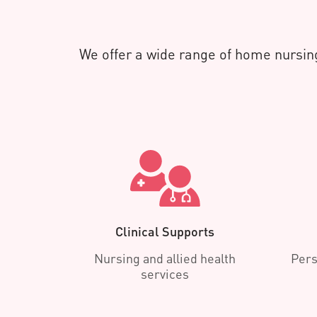
We offer a wide range of home nursing
Clinical Supports
Nursing and allied health
Pers
services