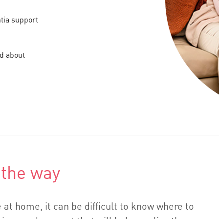
ntia support
nd about
 the way
 at home, it can be difficult to know where to