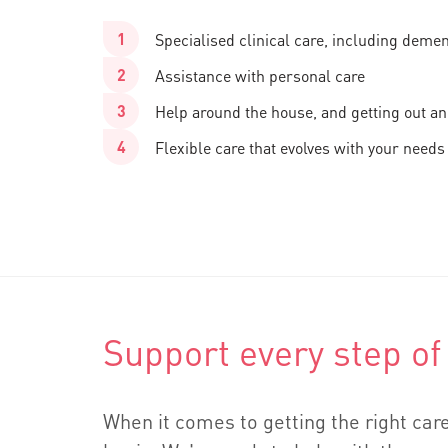
Specialised clinical care, including deme
Assistance with personal care
Help around the house, and getting out a
Flexible care that evolves with your needs
Support every step of
When it comes to getting the right care