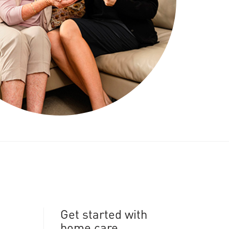
Get started with
home care