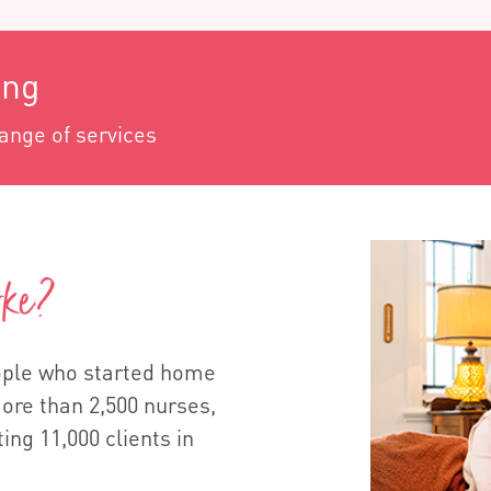
ing
range of services
rke?
eople who started home
more than 2,500 nurses,
ting 11,000 clients in