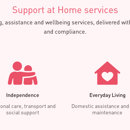
Support at Home services
, assistance and wellbeing services, delivered with
and compliance.
Independence
Everyday Living
onal care, transport and
Domestic assistance an
social support
maintenance