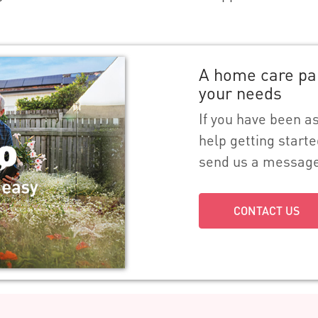
A home care pa
your needs
If you have been 
help getting starte
send us a messag
CONTACT US