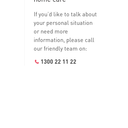
If you’d like to talk about
your personal situation
or need more
information, please call
our friendly team on:
1300 22 11 22