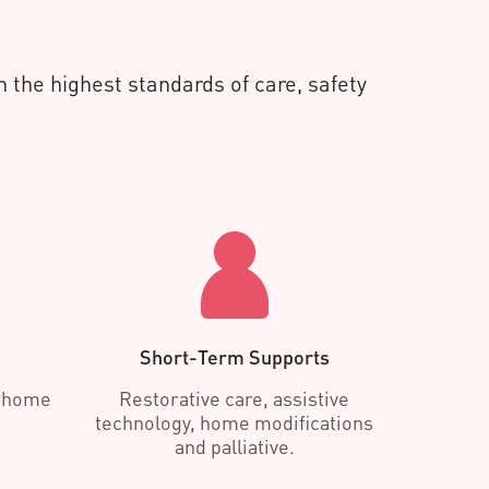
 the highest standards of care, safety
Short-Term Supports
d home
Restorative care, assistive
technology, home modifications
and palliative.