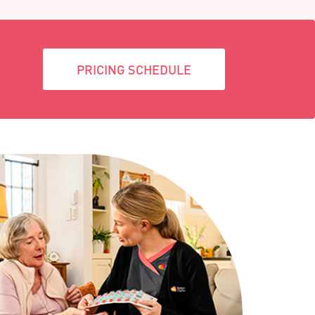
PRICING SCHEDULE