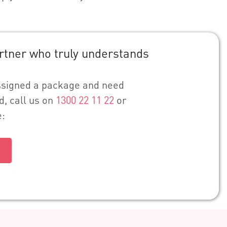
rtner who truly understands
assigned a package and need
d, call us on
1300 22 11 22
or
e: