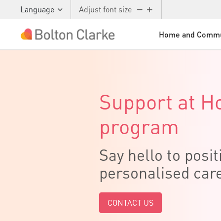
Language
Adjust font size
Home and Commu
Skip to main content
Support at 
program
Say hello to posit
personalised car
CONTACT US