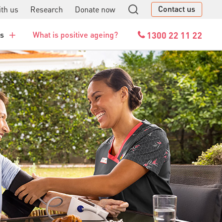
Contact us
th us
Research
Donate now
GO
1300 22 11 22
es
What is positive ageing?