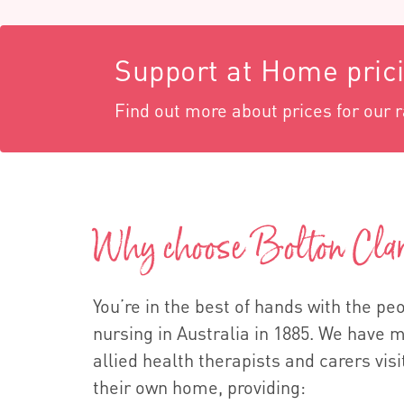
Support at Home pric
Find out more about prices for our 
Why choose Bolton Cla
You’re in the best of hands with the p
nursing in Australia in 1885. We have 
allied health therapists and carers visi
their own home, providing: