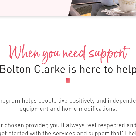
When you need support
Bolton Clarke is here to hel
gram helps people live positively and independen
equipment and home modifications.
r chosen provider, you’ll always feel respected and
et started with the services and support that'll hel