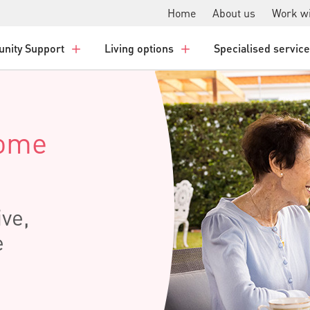
Home
About us
Work wi
nity Support
Living options
Specialised servic
Home
ive,
e