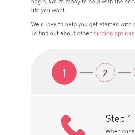
begin. We're ready to help with the serv
life you want.
We'd love to help you get started wit
To find out about other
funding options
1
2
Step 1
When consi