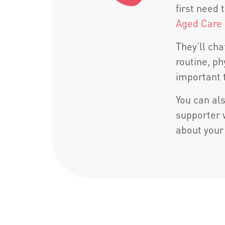
first need
Aged Care
They’ll ch
routine, p
important 
You can als
supporter 
about your