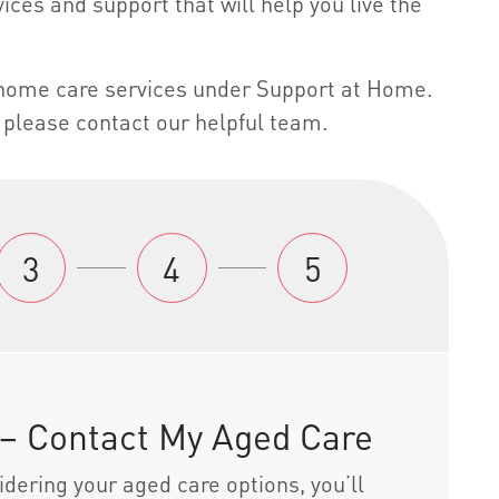
ices and support that will help you live the
h home care services under Support at Home.
please contact our helpful team.
3
4
5
 – Contact My Aged Care
dering your aged care options, you’ll