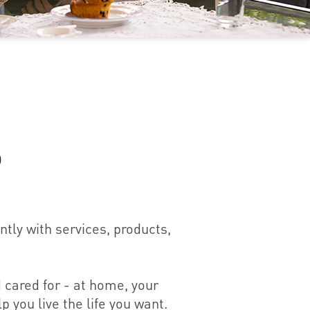
p
tly with services, products,
 cared for - at home, your
p you live the life you want.