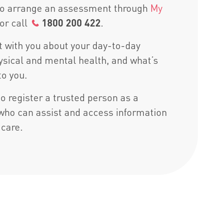
 to arrange an assessment through
My
or call
1800 200 422
.
at with you about your day-to-day
hysical and mental health, and what’s
to you.
o register a trusted person as a
who can assist and access information
 care.