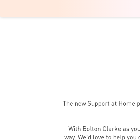
The new Support at Home pro
With Bolton Clarke as you
way. We'd love to help you g