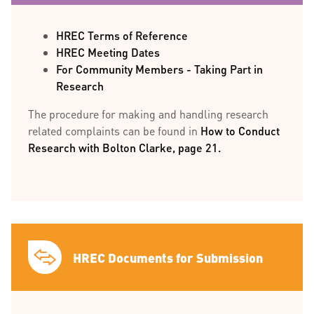
HREC Terms of Reference
HREC Meeting Dates
For Community Members - Taking Part in
Research
The procedure for making and handling research
related complaints can be found in
How to Conduct
Research with Bolton Clarke, page 21.
HREC Documents for Submission