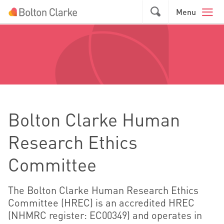
Skip to main content
GO
Menu
Bolton Clarke Human
Research Ethics
Committee
The Bolton Clarke Human Research Ethics
Committee (HREC) is an accredited HREC
(NHMRC register: EC00349) and operates in