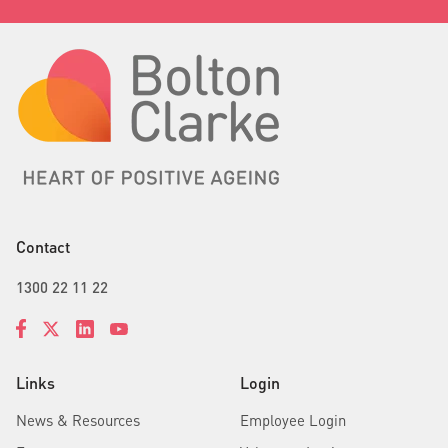
Contact
1300 22 11 22
Links
Login
News & Resources
Employee Login