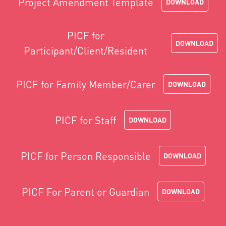
Project Amendment Template
DOWNLOAD
PICF for
DOWNLOAD
Participant/Client/Resident
PICF for Family Member/Carer
DOWNLOAD
PICF for Staff
DOWNLOAD
PICF for Person Responsible
DOWNLOAD
PICF For Parent or Guardian
DOWNLOAD