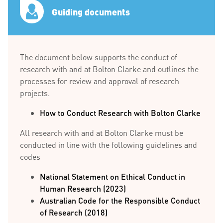
Guiding documents
The document below supports the conduct of
research with and at Bolton Clarke and outlines the
processes for review and approval of research
projects.
How to Conduct Research with Bolton Clarke
All research with and at Bolton Clarke must be
conducted in line with the following guidelines and
codes
National Statement on Ethical Conduct in
Human Research (2023)
Australian Code for the Responsible Conduct
of Research (2018)