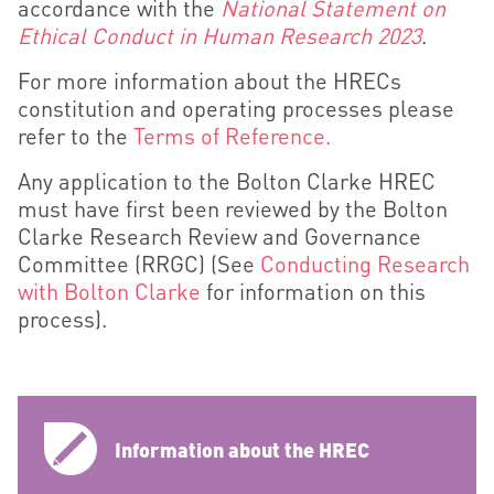
accordance with the
National Statement on
Ethical Conduct in Human Research 2023
.
For more information about the HRECs
constitution and operating processes please
refer to the
Terms of Reference.
Any application to the Bolton Clarke HREC
must have first
been reviewed by the Bolton
Clarke Research Review and Governance
Committee (RRGC)
(See
Conducting Research
with Bolton Clarke
for information on this
process).
Information about the HREC