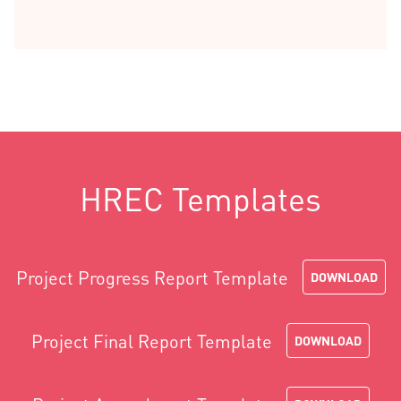
HREC Templates
Project Progress Report Template
DOWNLOAD
Project Final Report Template
DOWNLOAD