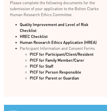
Please complete the following documents for the
submission of your application to the Bolton Clarke
Human Research Ethics Committee
Quality Improvement and Level of Risk
Checklist
HREC Checklist
Human Research Ethics Application (HREA)
Participant Information and Consent Forms
PICF for Participant/Client/Resident
PICF for Family Member/Carer
PICF for Staff
PICF for Person Responsible
PICF for Parent or Guardian