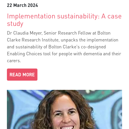
22 March 2024
Implementation sustainability: A case
study
Dr Claudia Meyer, Senior Research Fellow at Bolton
Clarke Research Institute, unpacks the implementation
and sustainability of Bolton Clarke's co-designed
Enabling Choices tool for people with dementia and their
carers.
READ MORE