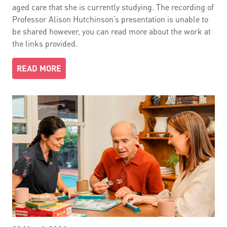
aged care that she is currently studying. The recording of
Professor Alison Hutchinson’s presentation is unable to
be shared however, you can read more about the work at
the links provided.
READ MORE