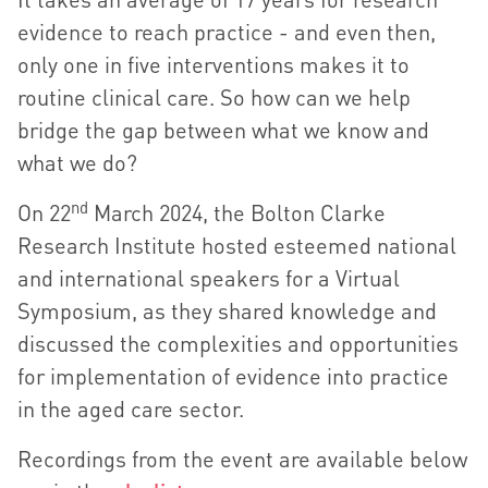
evidence to reach practice - and even then,
only one in five interventions makes it to
routine clinical care. So how can we help
bridge the gap between what we know and
what we do?
nd
On 22
March 2024, the Bolton Clarke
Research Institute hosted esteemed national
and international speakers for a Virtual
Symposium, as they shared knowledge and
discussed the complexities and opportunities
for implementation of evidence into practice
in the aged care sector.
Recordings from the event are available below