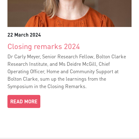
22 March 2024
Closing remarks 2024
Dr Carly Meyer, Senior Research Fellow, Bolton Clarke
Research Institute, and Ms Deidre McGill, Chief
Operating Officer, Home and Community Support at
Bolton Clarke, sum up the learnings from the
Symposium in the Closing Remarks.
READ MORE