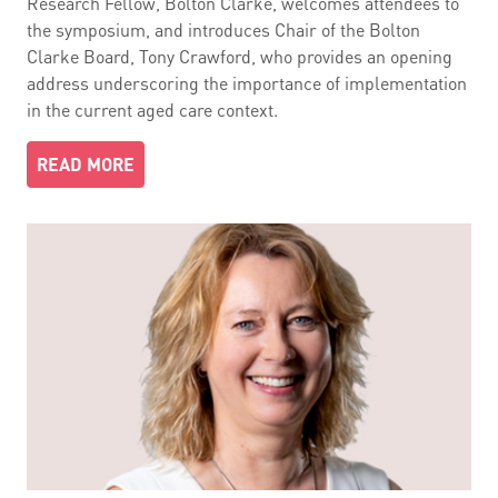
Research Fellow, Bolton Clarke, welcomes attendees to
the symposium, and introduces Chair of the Bolton
Clarke Board, Tony Crawford, who provides an opening
address underscoring the importance of implementation
in the current aged care context.
READ MORE