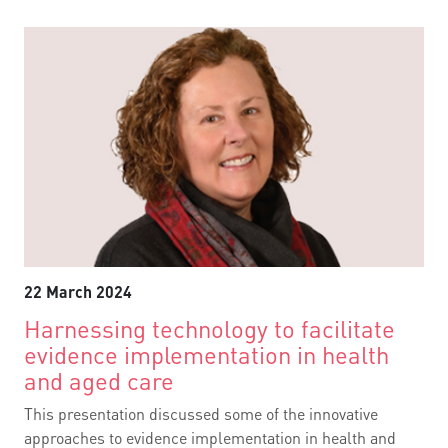
22 March 2024
Harnessing technology to facilitate
evidence implementation in health
and aged care
This presentation discussed some of the innovative
approaches to evidence implementation in health and