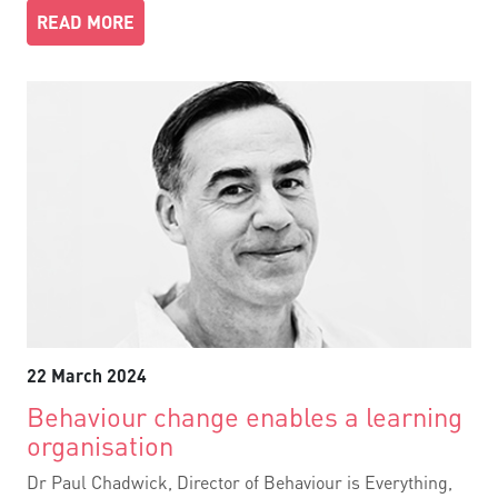
READ MORE
22 March 2024
Behaviour change enables a learning
organisation
Dr Paul Chadwick, Director of Behaviour is Everything,