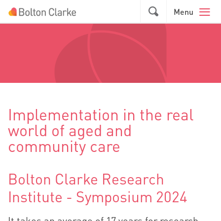
Skip to main content
GO
Menu
Implementation in the real
world of aged and
community care
Bolton Clarke Research
Institute - Symposium 2024
It takes an average of 17 years for research