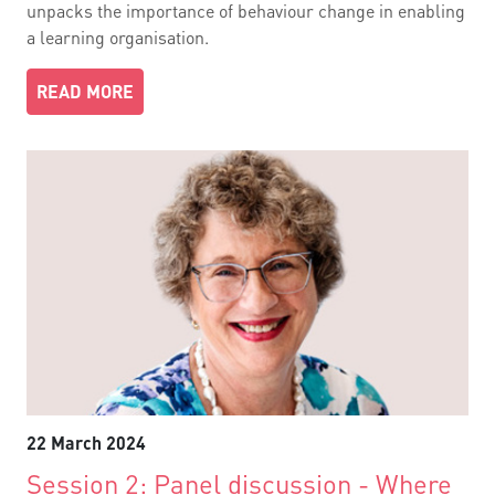
unpacks the importance of behaviour change in enabling
a learning organisation.
READ MORE
22 March 2024
Session 2: Panel discussion - Where