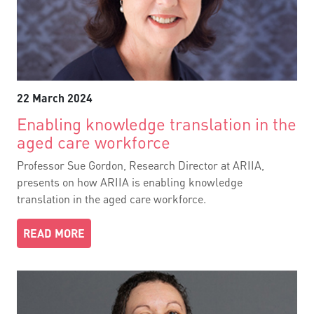
22 March 2024
Enabling knowledge translation in the
aged care workforce
Professor Sue Gordon, Research Director at ARIIA,
presents on how ARIIA is enabling knowledge
translation in the aged care workforce.
READ MORE