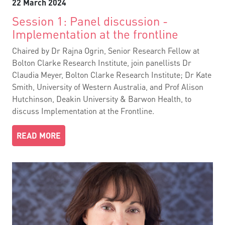
22 March 2024
Session 1: Panel discussion -
Implementation at the frontline
Chaired by Dr Rajna Ogrin, Senior Research Fellow at
Bolton Clarke Research Institute, join panellists Dr
Claudia Meyer, Bolton Clarke Research Institute; Dr Kate
Smith, University of Western Australia, and Prof Alison
Hutchinson, Deakin University & Barwon Health, to
discuss Implementation at the Frontline.
READ MORE