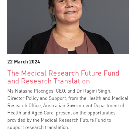
22 March 2024
The Medical Research Future Fund
and Research Translation
Ms Natasha Ploenges, CEO, and Dr Ragini Singh,
Director Policy and Support, from the Health and Medical
Research Office, Australian Government Department of
Health and Aged Care, present on the opportunities
provided by the Medical Research Future Fund to
support research translation.