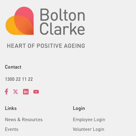
Contact
1300 22 11 22
Links
Login
News & Resources
Employee Login
Events
Volunteer Login