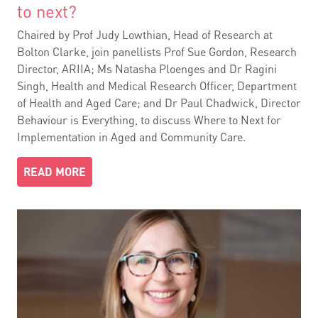
to next?
Chaired by Prof Judy Lowthian, Head of Research at
Bolton Clarke, join panellists Prof Sue Gordon, Research
Director, ARIIA; Ms Natasha Ploenges and Dr Ragini
Singh, Health and Medical Research Officer, Department
of Health and Aged Care; and Dr Paul Chadwick, Director
Behaviour is Everything, to discuss Where to Next for
Implementation in Aged and Community Care.
READ MORE