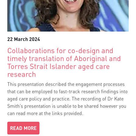
22 March 2024
Collaborations for co-design and
timely translation of Aboriginal and
Torres Strait Islander aged care
research
This presentation described the engagement processes
that can be employed to fast-track research findings into
aged care policy and practice. The recording of Dr Kate
Smith’s presentation is unable to be shared however you
can read more at the links provided.
READ MORE