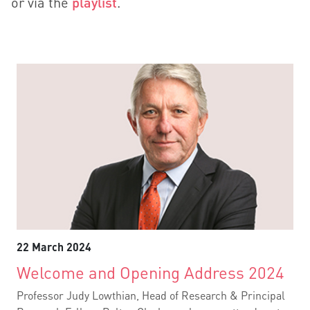
or via the
playlist
.
22 March 2024
Welcome and Opening Address 2024
Professor Judy Lowthian, Head of Research & Principal