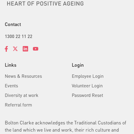
Contact
1300 22 11 22
Links
Login
News & Resources
Employee Login
Events
Volunteer Login
Diversity at work
Password Reset
Referral form
Bolton Clarke acknowledges the Traditional Custodians of
the land which we live and work, their rich culture and