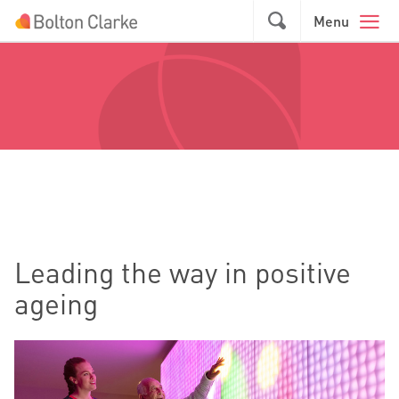
Skip to main content
GO
Menu
Leading the way in positive
ageing