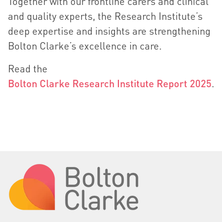
Together with our frontline carers and clinical
and quality experts, the Research Institute’s
deep expertise and insights are strengthening
Bolton Clarke’s excellence in care.
Read the
Bolton Clarke Research Institute Report 2025
.