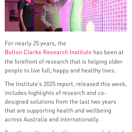
For nearly 25 years, the
Bolton Clarke Research Institute
has been at
the forefront of research that is helping older
people to live full, happy and healthy lives.
The Institute’s 2025 report, released this week,
includes highlights of research and co-
designed solutions from the last two years
that are supporting health and wellbeing
across Australia and internationally.